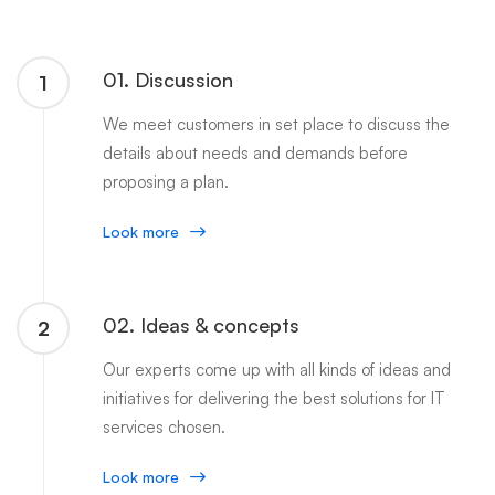
01. Discussion
1
We meet customers in set place to discuss the
details about needs and demands before
proposing a plan.
Look more
02. Ideas & concepts
2
Our experts come up with all kinds of ideas and
initiatives for delivering the best solutions for IT
services chosen.
Look more