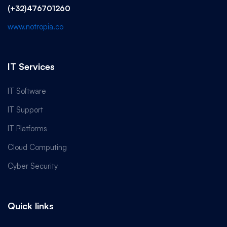
(+32)476701260
www.notropia.co
IT Services
IT Software
IT Support
IT Platforms
Cloud Computing
Cyber Security
Quick links