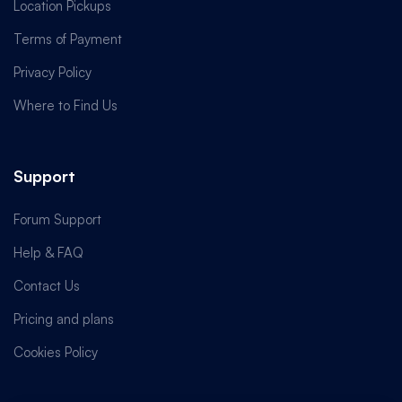
Location Pickups
Terms of Payment
Privacy Policy
Where to Find Us
Support
Forum Support
Help & FAQ
Contact Us
Pricing and plans
Cookies Policy