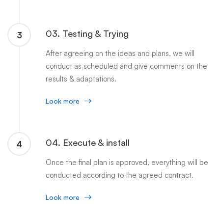
03. Testing & Trying
3
After agreeing on the ideas and plans, we will
conduct as scheduled and give comments on the
results & adaptations.
Look more
04. Execute & install
4
Once the final plan is approved, everything will be
conducted according to the agreed contract.
Look more