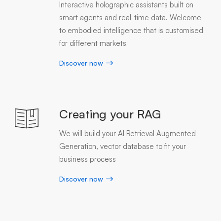
Interactive holographic assistants built on
smart agents and real-time data. Welcome
to embodied intelligence that is customised
for different markets
Discover now
Creating your RAG
We will build your AI Retrieval Augmented
Generation, vector database to fit your
business process
Discover now