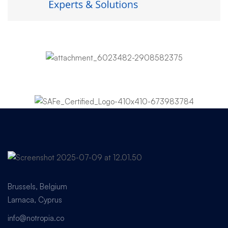
Brussels, Belgium
Larnaca, Cyprus
info@notropia.co