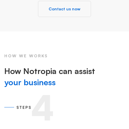
Contact us now
HOW WE WORKS
How Notropia can assist
your business
4
STEPS