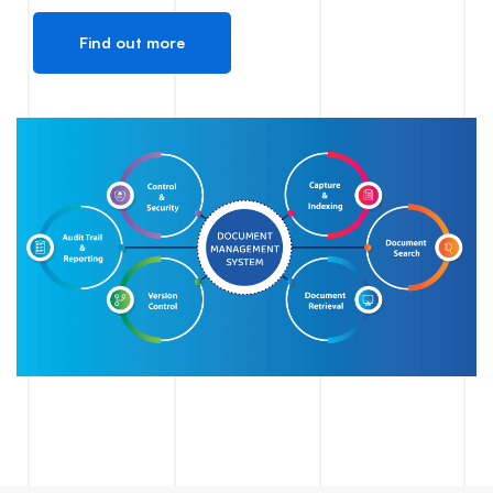
Find out more