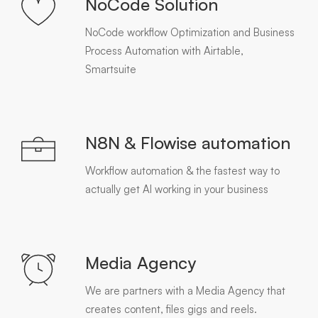
NoCode Solution
NoCode workflow Optimization and Business
Process Automation with Airtable,
Smartsuite
N8N & Flowise automation
Workflow automation & the fastest way to
actually get AI working in your business
Media Agency
We are partners with a Media Agency that
creates content, files gigs and reels.