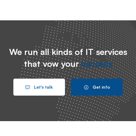
We run all kinds of IT services
that vow your
success
Let's talk
Get info