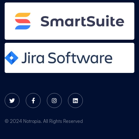
© 2024 Notropia. All Rights Reserved