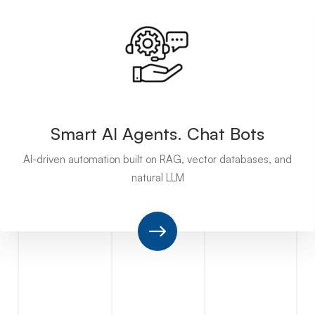
Smart AI Agents. Chat Bots
AI-driven automation built on RAG, vector databases, and
natural LLM