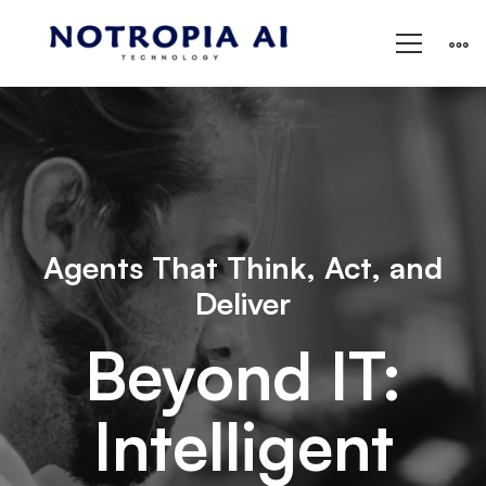
Agents That Think, Act, and
Deliver
Beyond IT:
Intelligent