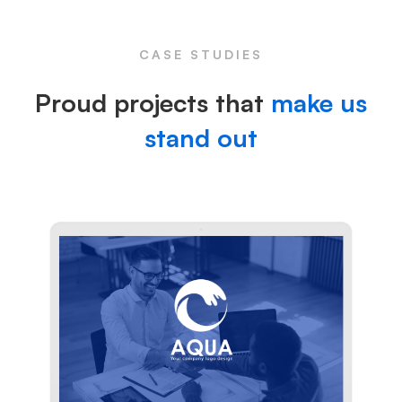
CASE STUDIES
Proud projects that
make us
stand out