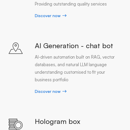
Providing outstanding quality services
Discover now
AI Generation - chat bot
AI-driven automation built on RAG, vector
databases, and natural LLM language
understanding customised to fit your
business portfolio
Discover now
Hologram box