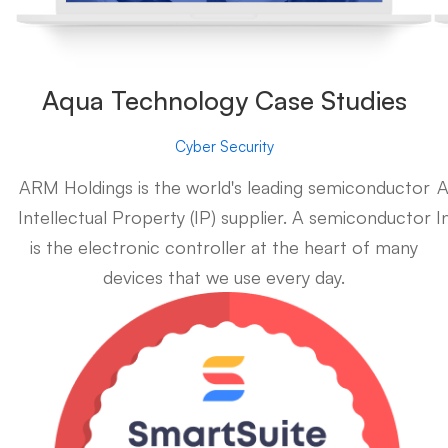
Aqua Technology Case Studies
Cyber Security
ARM Holdings is the world's leading semiconductor
A
Intellectual Property (IP) supplier. A semiconductor
I
is the electronic controller at the heart of many
devices that we use every day.