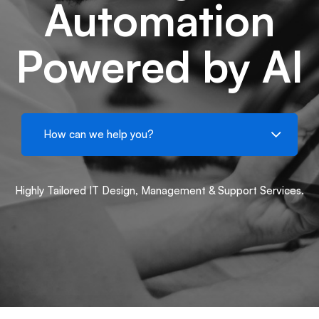
Automation
Powered by AI
Highly Tailored IT Design, Management & Support Services.