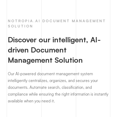
NOTROPIA.AI DOCUMENT MANAGEMENT
SOLUTION
Discover our intelligent, AI-
driven Document
Management Solution
Our AI-powered document management system
intelligently centralizes, organizes, and secures your
documents. Automate search, classification, and
compliance while ensuring the right information is instantly
available when you need it.