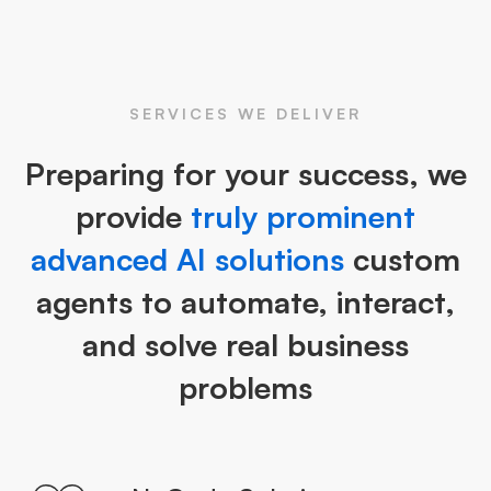
SERVICES WE DELIVER
Preparing for your success, we
provide
truly prominent
advanced AI solutions
custom
agents to automate, interact,
and solve real business
problems