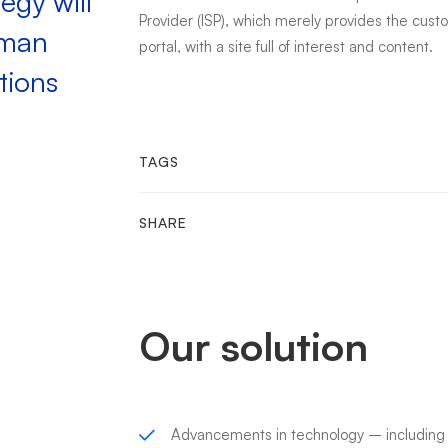
egy will
Provider (ISP), which merely provides the cus
uman
portal, with a site full of interest and content.
tions
TAGS
SHARE
Our solution
Advancements in technology – includin