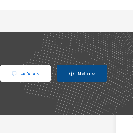
IT System
Let's talk
Get info