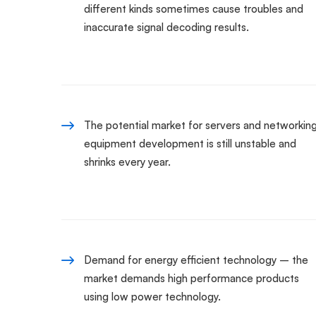
different kinds sometimes cause troubles and
inaccurate signal decoding results.
The potential market for servers and networkin
equipment development is still unstable and
shrinks every year.
Demand for energy efficient technology – the
market demands high performance products
using low power technology.