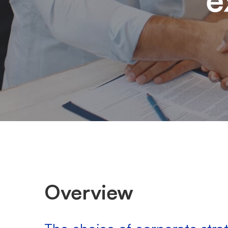
Overview