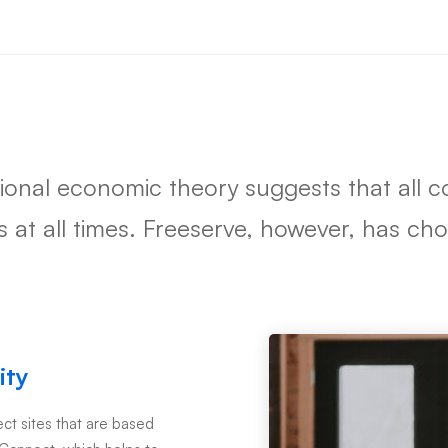
tional economic theory suggests that all
ts at all times. Freeserve, however, has c
ity
t sites that are based