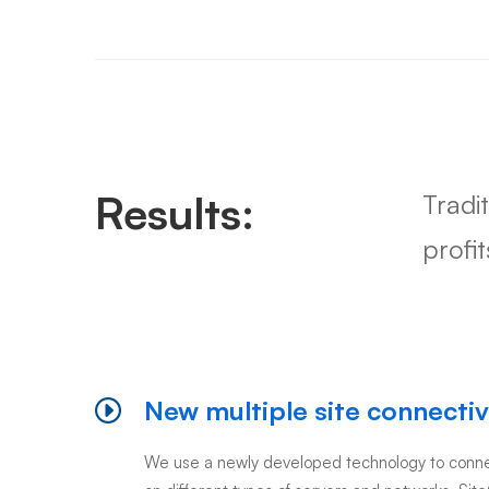
Results:
Tradi
profi
New multiple site connectiv
We use a newly developed technology to connec