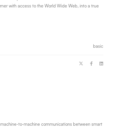
tomer with access to the World Wide Web, into a true
basic
g machine-to-machine communications between smart