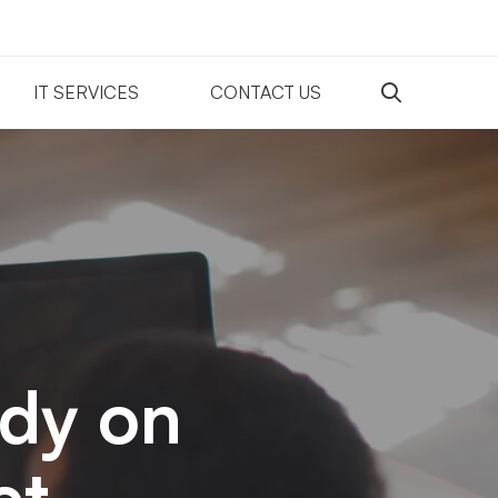
IT SERVICES
CONTACT US
udy on
et