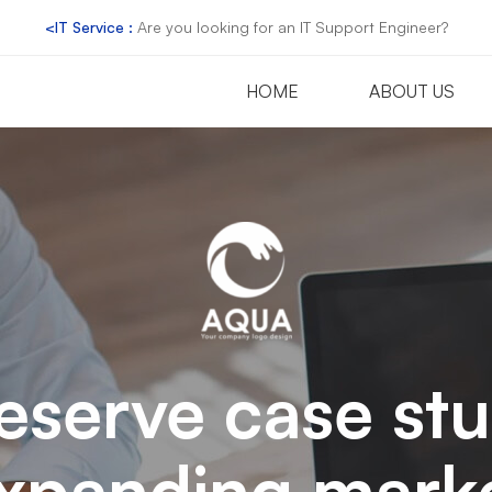
<IT Service :
Are you looking for an IT Support Engineer?
HOME
ABOUT US
eserve case st
xpanding mark