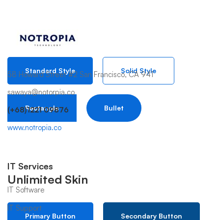
Button Style
Standard Style
Solid Style
58 Howard Street #2 San Francisco, CA 941
sawaya@notorpia.co
Rectangle
Bullet
(+68)1221 09876
www.notropia.co
IT Services
Unlimited Skin
IT Software
IT Support
Primary Button
Secondary Button