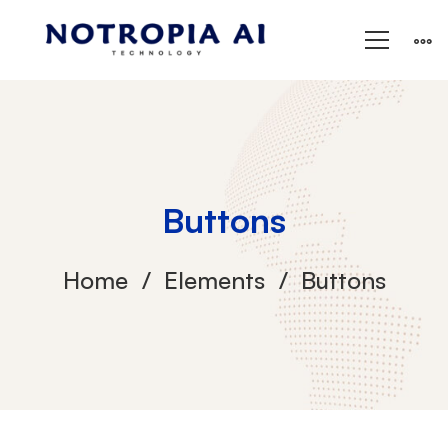
Buttons
Home
Elements
Buttons