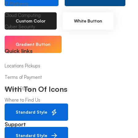
IT Platforms
Cloud Computing
Custom Color
White Button
Cyber Security
Gradient Button
Quick links
Locations Pickups
Terms of Payment
With Ton Of Icons
Privacy Policy
Where to Find Us
Standard Style
Support
Standard Style