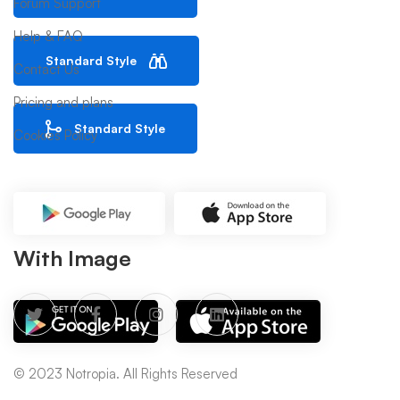
Forum Support
Help & FAQ
Standard Style
Contact Us
Pricing and plans
Standard Style
Cookies Policy
With Image
© 2023 Notropia. All Rights Reserved