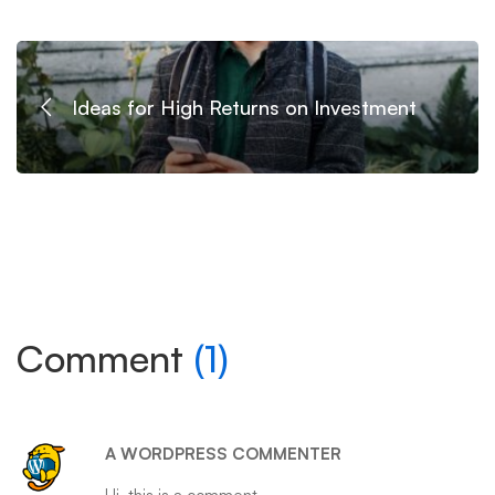
Ideas for High Returns on Investment
Comment
(1)
A WORDPRESS COMMENTER