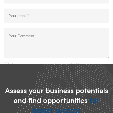
Save my name, email, and website in this browser for the
next time I comment.
Assess your business potentials
and find opportunities
for
bigger success