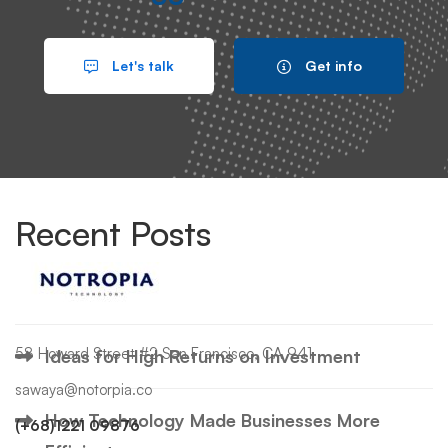
Search
Let's talk
Get info
Search
for:
Recent Posts
Hello world!
58 Howard Street #2 San Francisco, CA 941
Ideas for High Returns on Investment
sawaya@notorpia.co
How Technology Made Businesses More
(+68)1221 09876