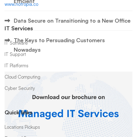
Efficient
www.notropia.co
Data Secure on Transitioning to a New Office
IT Services
The Keys to Persuading Customers
IT Software
Nowadays
IT Support
IT Platforms
Cloud Computing
Cyber Security
Quick links
Locations Pickups