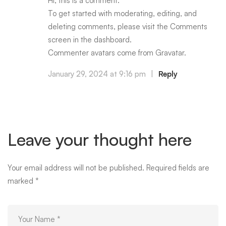
Hi, this is a comment.
To get started with moderating, editing, and
deleting comments, please visit the Comments
screen in the dashboard.
Commenter avatars come from
Gravatar
.
January 29, 2024 at 9:16 pm
|
Reply
Leave your thought here
Your email address will not be published.
Required fields are
marked
*