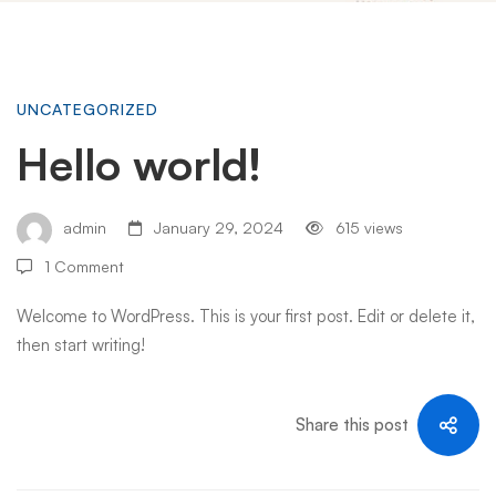
Hello
UNCATEGORIZED
Hello world!
world!
admin
January 29, 2024
615 views
1 Comment
Welcome to WordPress. This is your first post. Edit or delete it,
then start writing!
Share this post