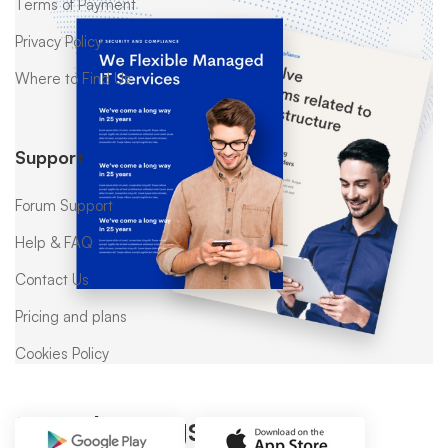
Terms of Payment
Privacy Policy
Where to Find Us
Support
Forum Support
Help & FAQ
Contact Us
Pricing and plans
Cookies Policy
Popular tags