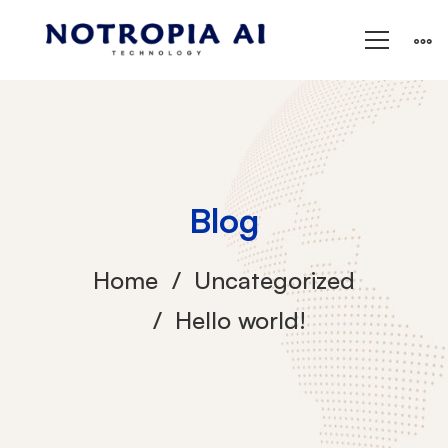
Blog
Home
Uncategorized
Hello world!