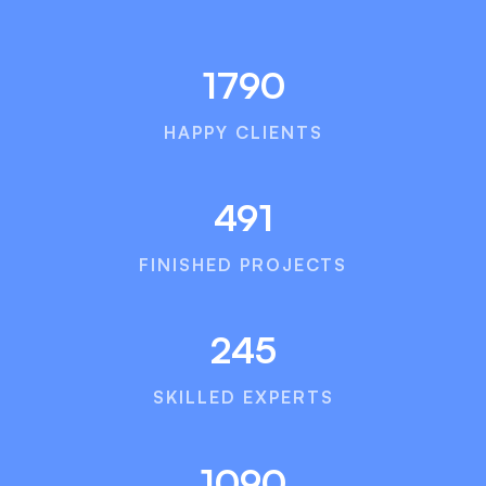
1790
HAPPY CLIENTS
491
FINISHED PROJECTS
245
SKILLED EXPERTS
1090