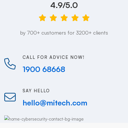
4.9/5.0
by 700+ customers for 3200+ clients
CALL FOR ADVICE NOW!
1900 68668
SAY HELLO
hello@mitech.com