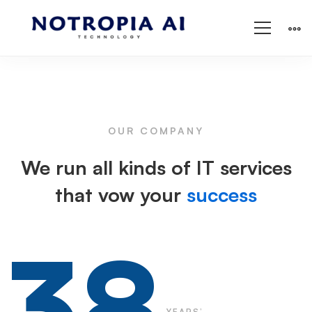
Cyber
Security
OUR COMPANY
We run all kinds of IT services
that vow your
success
38
YEARS’