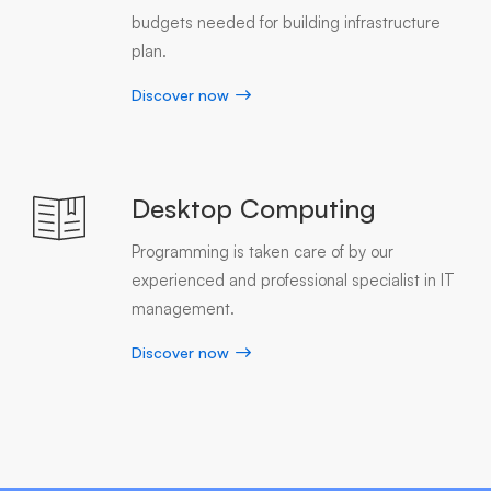
budgets needed for building infrastructure
plan.
Discover now
Desktop Computing
Programming is taken care of by our
experienced and professional specialist in IT
management.
Discover now