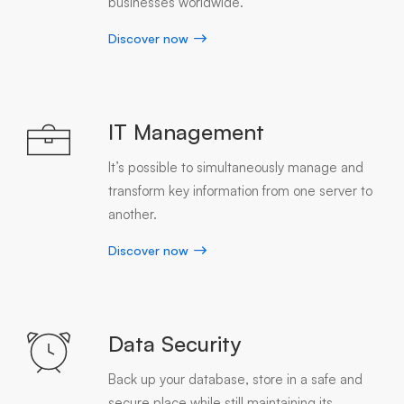
businesses worldwide.
Discover now
IT Management
It’s possible to simultaneously manage and
transform key information from one server to
another.
Discover now
Data Security
Back up your database, store in a safe and
secure place while still maintaining its