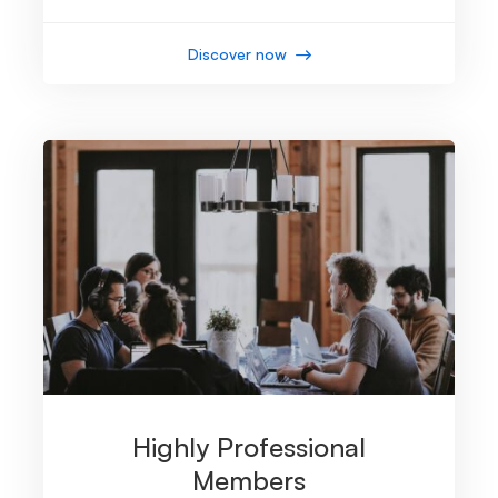
Discover now
Highly Professional
Members