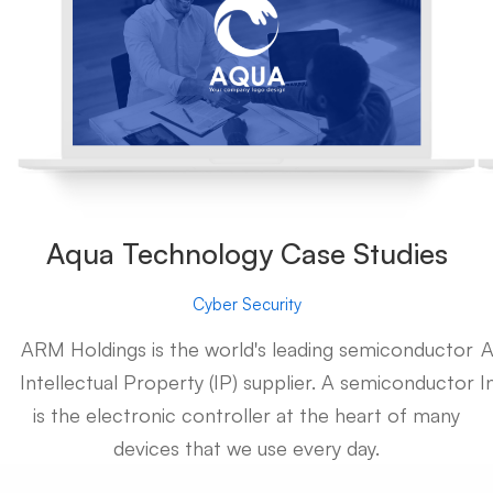
Aqua Technology Case Studies
Cyber Security
ARM Holdings is the world's leading semiconductor
A
Intellectual Property (IP) supplier. A semiconductor
I
is the electronic controller at the heart of many
devices that we use every day.