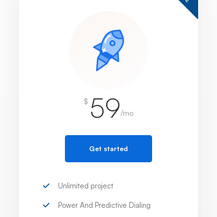
59
$
/mo
Get started
Unlimited project
Power And Predictive Dialing