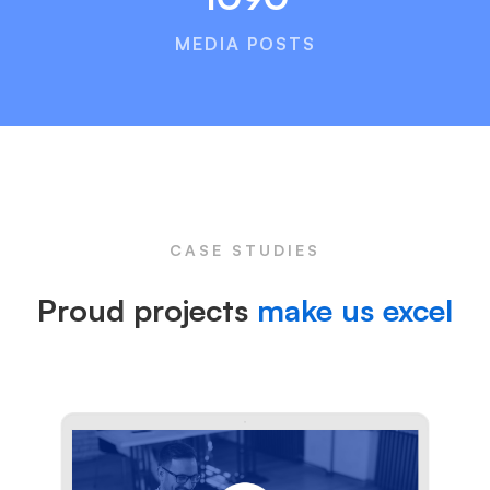
MEDIA POSTS
CASE STUDIES
Proud projects
make us excel