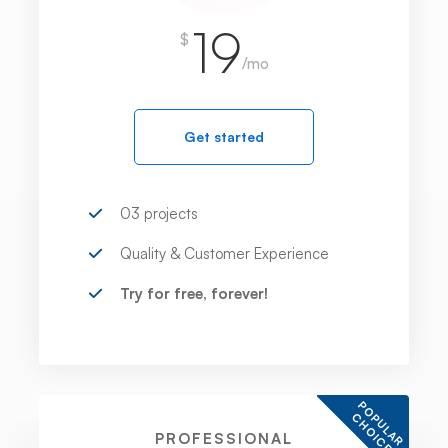
19
$
/mo
Get started
03 projects
Quality & Customer Experience
Try for free, forever!
P
O
U
L
A
R
H
O
I
C
P
C
E
PROFESSIONAL