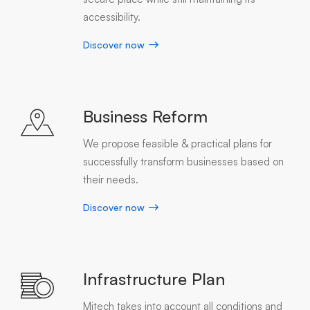
accessibility.
Discover now
Business Reform
We propose feasible & practical plans for
successfully transform businesses based on
their needs.
Discover now
Infrastructure Plan
Mitech takes into account all conditions and