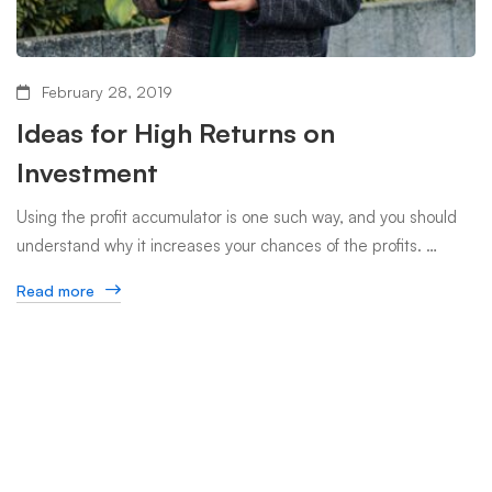
February 28, 2019
Ideas for High Returns on
Investment
Using the profit accumulator is one such way, and you should
understand why it increases your chances of the profits. …
Read more