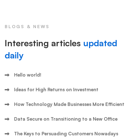
BLOGS & NEWS
Interesting articles
updated
daily
Hello world!
Ideas for High Returns on Investment
How Technology Made Businesses More Efficient
Data Secure on Transitioning to a New Office
The Keys to Persuading Customers Nowadays