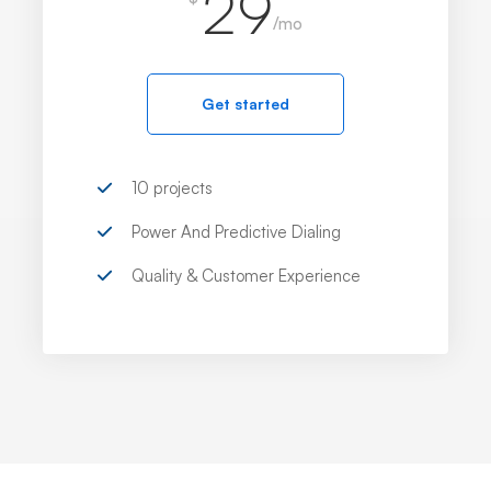
29
/mo
Get started
10 projects
Power And Predictive Dialing
Quality & Customer Experience