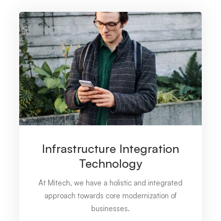
Infrastructure Integration
Technology
At Mitech, we have a holistic and integrated
approach towards core modernization of
businesses.