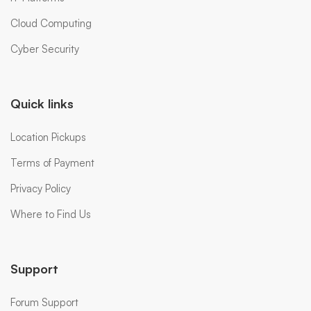
Cloud Computing
Cyber Security
Quick links
Location Pickups
Terms of Payment
Privacy Policy
Where to Find Us
Support
Forum Support