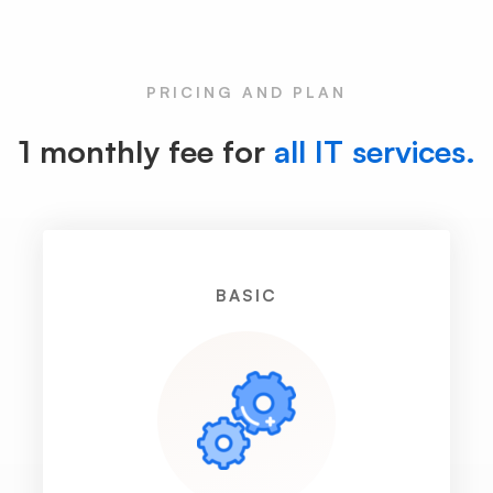
PRICING AND PLAN
1 monthly fee for
all IT services.
BASIC