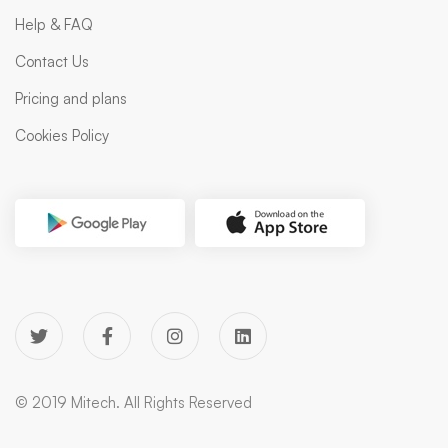
Help & FAQ
Contact Us
Pricing and plans
Cookies Policy
© 2019 Mitech. All Rights Reserved