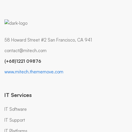
58 Howard Street #2 San Francisco, CA 941
contact@mitech.com
(+68)1221 09876
www.mitech.thememove.com
IT Services
IT Software
IT Support
IT Platforms