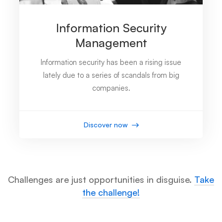
Information Security
Management
Information security has been a rising issue
lately due to a series of scandals from big
companies.
Discover now
Challenges are just opportunities in disguise.
Take
the challenge!