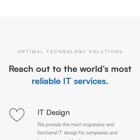
OPTIMAL TECHNOLOGY SOLUTIONS
Reach out to the world’s most
reliable IT services.
IT Design
We provide the most responsive and
functional IT design for companies and