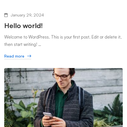
January 29, 2024
Hello world!
Welcome to WordPress. This is your first post. Edit or delete it,
then start writing! …
Read more