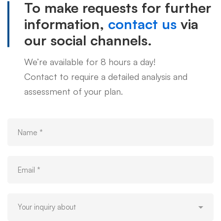
To make requests for further
information,
contact us
via
our social channels.
We’re available for 8 hours a day!
Contact to require a detailed analysis and
assessment of your plan.