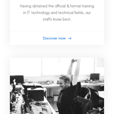
Having obtained the official & formal training
in IT technology and technical fields, our
staffs know best.
Discover now