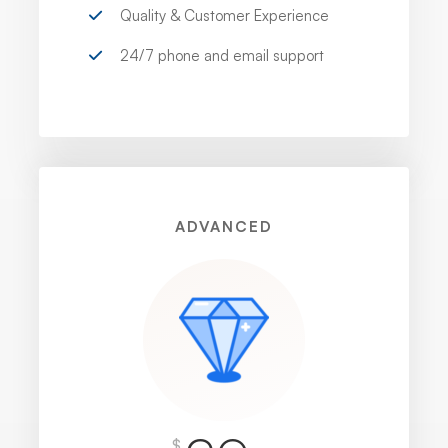
Quality & Customer Experience
24/7 phone and email support
ADVANCED
$