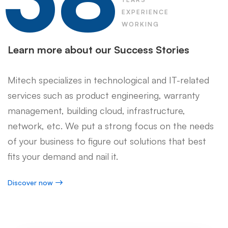
EXPERIENCE
WORKING
Learn more about our Success Stories
Mitech specializes in technological and IT-related
services such as product engineering, warranty
management, building cloud, infrastructure,
network, etc. We put a strong focus on the needs
of your business to figure out solutions that best
fits your demand and nail it.
Discover now