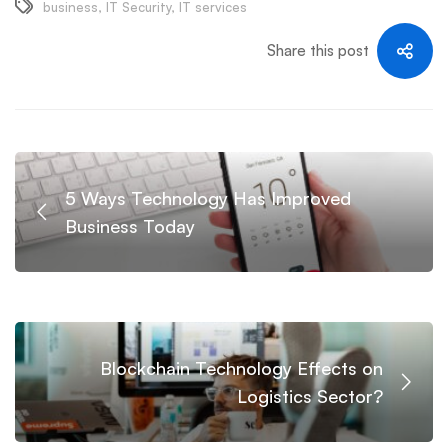
business
,
IT Security
,
IT services
Share this post
5 Ways Technology Has Improved
Business Today
Blockchain Technology Effects on
Logistics Sector?