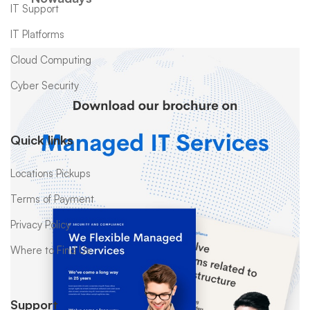
IT Support
IT Platforms
Cloud Computing
Cyber Security
Quick links
Locations Pickups
Terms of Payment
Privacy Policy
Where to Find Us
Support