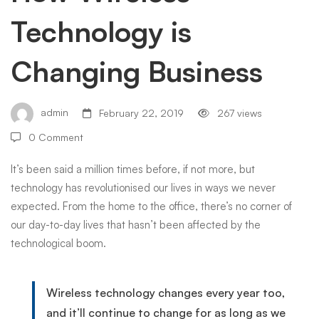
Technology is
Business
Changing Business
admin
February 22, 2019
267 views
0 Comment
It’s been said a million times before, if not more, but
technology has revolutionised our lives in ways we never
expected. From the home to the office, there’s no corner of
our day-to-day lives that hasn’t been affected by the
technological boom.
Wireless technology changes every year too,
and it’ll continue to change for as long as we