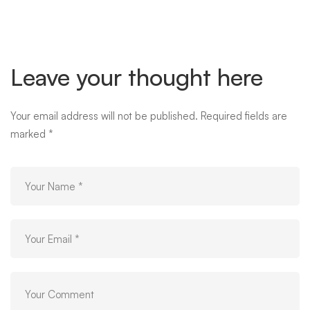
Leave your thought here
Your email address will not be published.
Required fields are
marked
*