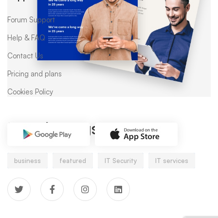
Forum Support
Help & FAQ
Contact Us
Pricing and plans
Cookies Policy
Popular tags
business
featured
IT Security
IT services