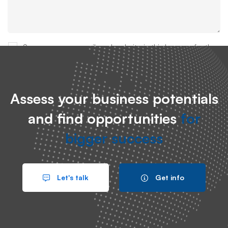
Save my name, email, and website in this browser for the
next time I comment.
Assess your business potentials
and find opportunities
for
bigger success
Search
Let's talk
Get info
Search
for: