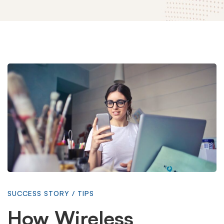
How
Wireless
Technology
is
SUCCESS STORY
/
TIPS
Changing
How Wireless