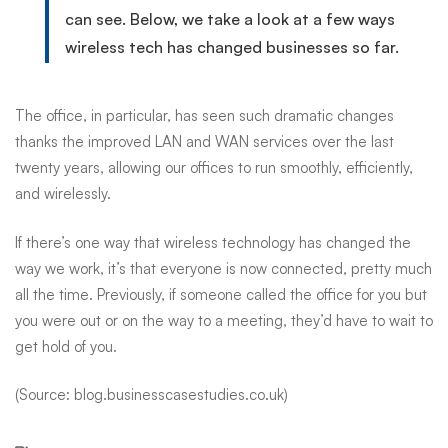
can see. Below, we take a look at a few ways
wireless tech has changed businesses so far.
The office, in particular, has seen such dramatic changes
thanks
the improved LAN and WAN services over the last
twenty years, allowing our offices to run smoothly, efficiently,
and wirelessly.
If there’s one way that wireless technology has changed the
way we work, it’s that everyone is now connected, pretty much
all the time. Previously, if someone called the office for you but
you were out or on the way to a meeting, they’d have to wait to
get hold of you.
(Source: blog.businesscasestudies.co.uk)