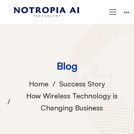
Blog
Home
Success Story
How Wireless Technology is
Changing Business