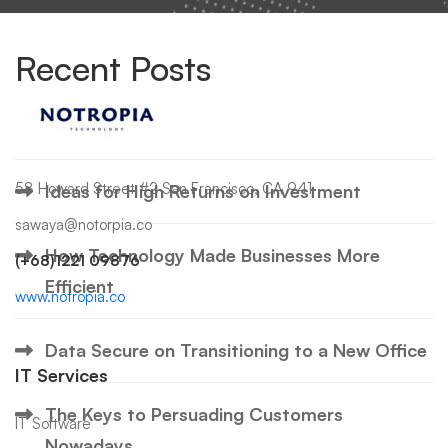
Recent Posts
Hello world!
58 Howard Street #2 San Francisco, CA 941
Ideas for High Returns on Investment
sawaya@notorpia.co
How Technology Made Businesses More
(+68)1221 09876
Efficient
www.notropia.co
Data Secure on Transitioning to a New Office
IT Services
The Keys to Persuading Customers
IT Software
Nowadays